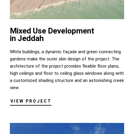
Mixed Use Development
in Jeddah
White buildings, a dynamic façade and green connecting
gardens make the outer skin design of the project. The
architecture of the project provides flexible floor plans,
high ceilings and floor to ceiling glass windows along with
a customized shading structure and an astonishing creek
view.
VIEW PROJECT