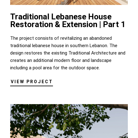
Traditional Lebanese House
Restoration & Extension | Part 1
The project consists of revitalizing an abandoned
traditional lebanese house in southern Lebanon. The
design restores the existing Traditional Architecture and
creates an additional modern floor and landscape
including a pool area for the outdoor space.
VIEW PROJECT