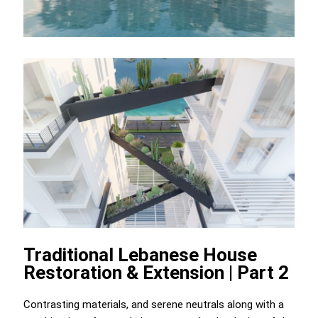
Traditional Lebanese House
Restoration & Extension | Part 2
Contrasting materials, and serene neutrals along with a