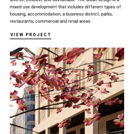
mixed use development that includes different types of
housing, accommodation, a business district, parks,
restaurants, commercial and retail areas.
VIEW PROJECT