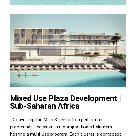
Mixed Use Plaza Development |
Sub-Saharan Africa
...Converting the Main Street into a pedestrian
promenade, the plaza is a composition of clusters
hosting a multi-use program. Each cluster is composed