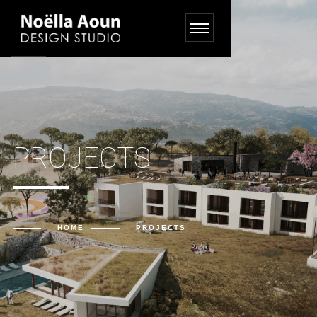
PROJECTS
HOME
PROJECTS