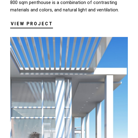
800 sqm penthouse is a combination of contrasting
materials and colors, and natural light and ventilation.
VIEW PROJECT