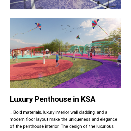
Luxury Penthouse in KSA
... Bold materials, luxury interior wall cladding, and a
modern floor layout make the uniqueness and elegance
of the penthouse interior. The design of the luxurious