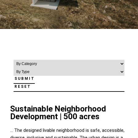
RESET
Sustainable Neighborhood
Development | 500 acres
... The designed livable neighborhood is safe, accessible,
diverse, inclusive and sustainable. The urban design is a