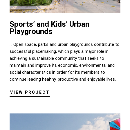
Sports’ and Kids’ Urban
Playgrounds
... Open space, parks and urban playgrounds contribute to
successful placemaking, which plays a major role in
achieving a sustainable community that seeks to
maintain and improve its economic, environmental and
social characteristics in order for its members to
continue leading healthy, productive and enjoyable lives.
VIEW PROJECT