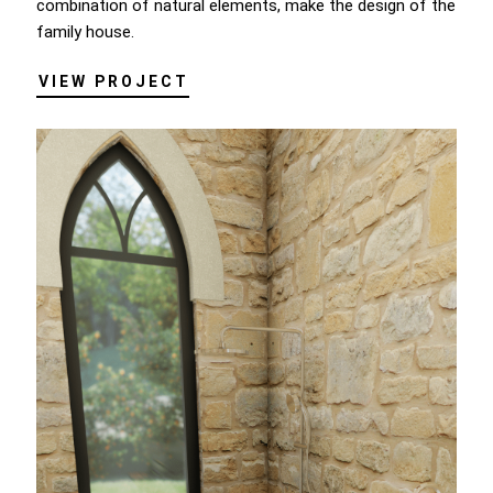
combination of natural elements, make the design of the
family house.
VIEW PROJECT