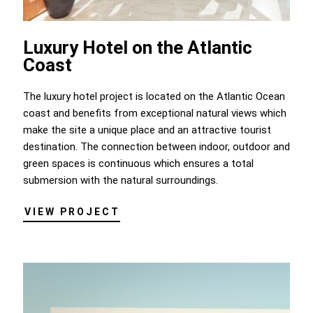
Luxury Hotel on the Atlantic
Coast
The luxury hotel project is located on the Atlantic Ocean
coast and benefits from exceptional natural views which
make the site a unique place and an attractive tourist
destination. The connection between indoor, outdoor and
green spaces is continuous which ensures a total
submersion with the natural surroundings.
VIEW PROJECT