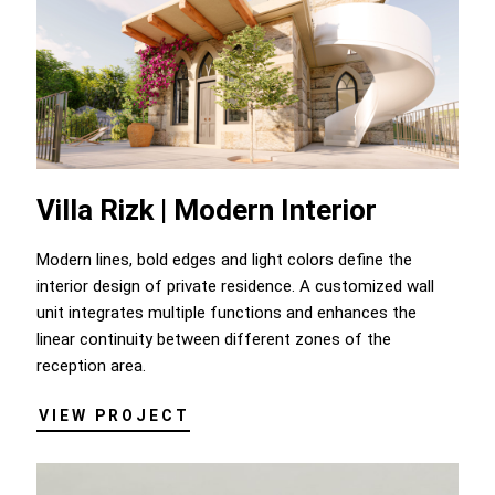
Villa Rizk | Modern Interior
Modern lines, bold edges and light colors define the
interior design of private residence. A customized wall
unit integrates multiple functions and enhances the
linear continuity between different zones of the
reception area.
VIEW PROJECT