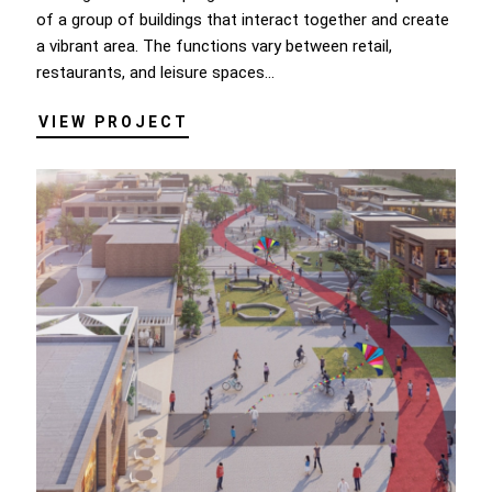
of a group of buildings that interact together and create
a vibrant area. The functions vary between retail,
restaurants, and leisure spaces...
VIEW PROJECT