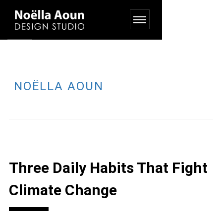
NOËLLA AOUN
Three Daily Habits That Fight
Climate Change