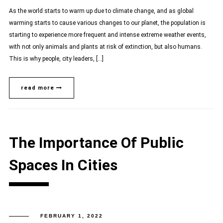
As the world starts to warm up due to climate change, and as global
warming starts to cause various changes to our planet, the population is
starting to experience more frequent and intense extreme weather events,
with not only animals and plants at risk of extinction, but also humans.
This is why people, city leaders, […]
read more
The Importance Of Public
Spaces In Cities
FEBRUARY 1, 2022