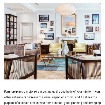
Furniture plays a major role in setting up the aesthetic of your interior. It can
either enhance or decrease the visual aspect of a room, and it defines the
purpose of a certain area in your home. In fact, good planning and arranging