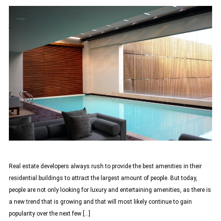
Real estate developers always rush to provide the best amenities in their
residential buildings to attract the largest amount of people. But today,
people are not only looking for luxury and entertaining amenities, as there is
a new trend that is growing and that will most likely continue to gain
popularity over the next few […]