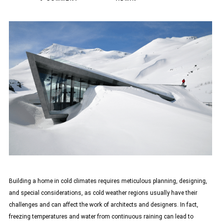
Building a home in cold climates requires meticulous planning, designing,
and special considerations, as cold weather regions usually have their
challenges and can affect the work of architects and designers. In fact,
freezing temperatures and water from continuous raining can lead to