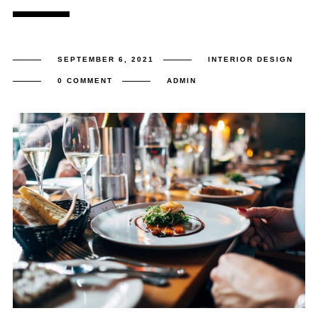
SEPTEMBER 6, 2021
INTERIOR DESIGN
0 COMMENT
ADMIN