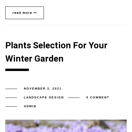
read more
Plants Selection For Your
Winter Garden
NOVEMBER 3, 2021
LANDSCAPE DESIGN
0 COMMENT
ADMIN