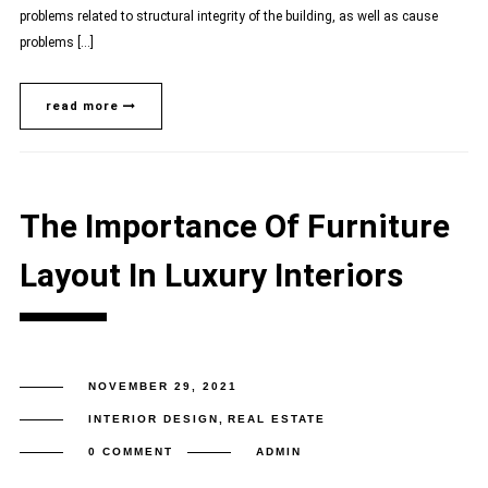
problems related to structural integrity of the building, as well as cause
problems […]
read more
The Importance Of Furniture
Layout In Luxury Interiors
NOVEMBER 29, 2021
INTERIOR DESIGN
,
REAL ESTATE
0 COMMENT
ADMIN