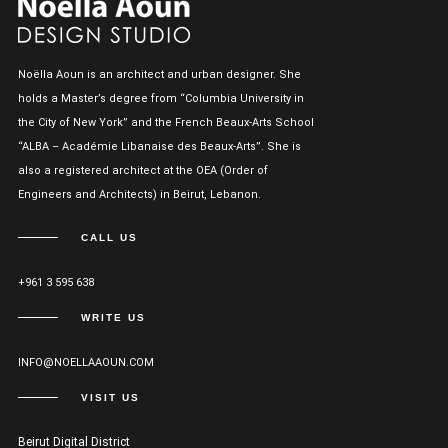
Noëlla Aoun is an architect and urban designer. She
holds a Master’s degree from “Columbia University in
the City of New York” and the French Beaux-Arts School
“ALBA – Académie Libanaise des Beaux-Arts”. She is
also a registered architect at the OEA (Order of
Engineers and Architects) in Beirut, Lebanon.
CALL US
+961 3 595 638
WRITE US
INFO@NOELLAAOUN.COM
VISIT US
Beirut Digital District