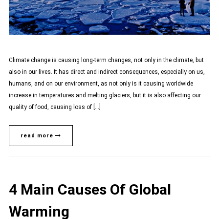
Climate change is causing long-term changes, not only in the climate, but
also in our lives. It has direct and indirect consequences, especially on us,
humans, and on our environment, as not only is it causing worldwide
increase in temperatures and melting glaciers, but it is also affecting our
quality of food, causing loss of […]
read more
4 Main Causes Of Global
Warming