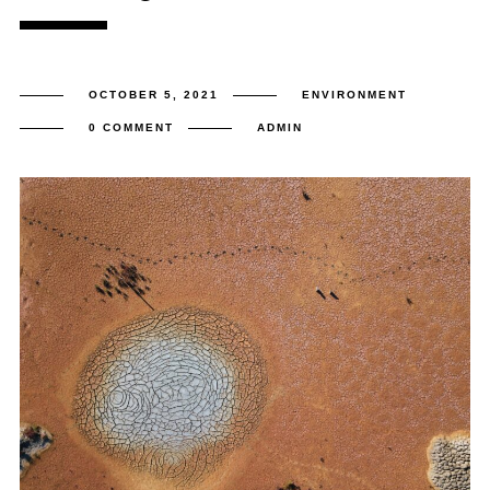
OCTOBER 5, 2021
ENVIRONMENT
0 COMMENT
ADMIN