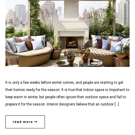
It is only a few weeks before winter comes, and people are starting to get
their homes ready for the season. It is true that indoor space is important to
keep warm in winter, but people often ignore their outdoor space and fail to
prepare it for the season. Interior designers believe that an outdoor […]
read more