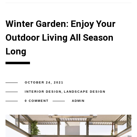
Winter Garden: Enjoy Your
Outdoor Living All Season
Long
OCTOBER 24, 2021
INTERIOR DESIGN
,
LANDSCAPE DESIGN
0 COMMENT
ADMIN