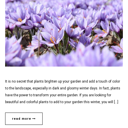
It is no secret that plants brighten up your garden and add a touch of color
to the landscape, especially in dark and gloomy winter days. In fact, plants
have the power to transform your entire garden. If you are looking for
beautiful and colorful plants to add to your garden this winter, you will […]
read more