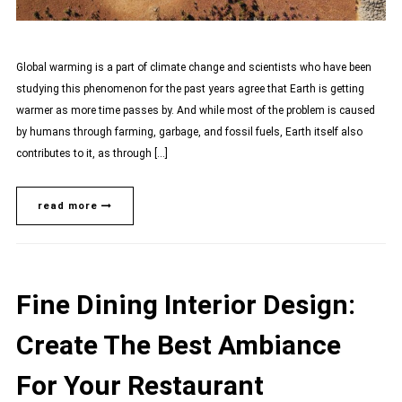
Global warming is a part of climate change and scientists who have been
studying this phenomenon for the past years agree that Earth is getting
warmer as more time passes by. And while most of the problem is caused
by humans through farming, garbage, and fossil fuels, Earth itself also
contributes to it, as through […]
read more
Fine Dining Interior Design:
Create The Best Ambiance
For Your Restaurant