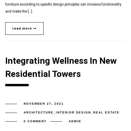
furniture according to specific design principles can increase functionality
and make the […]
read more
Integrating Wellness In New
Residential Towers
NOVEMBER 27, 2021
ARCHITECTURE
,
INTERIOR DESIGN
,
REAL ESTATE
0 COMMENT
ADMIN