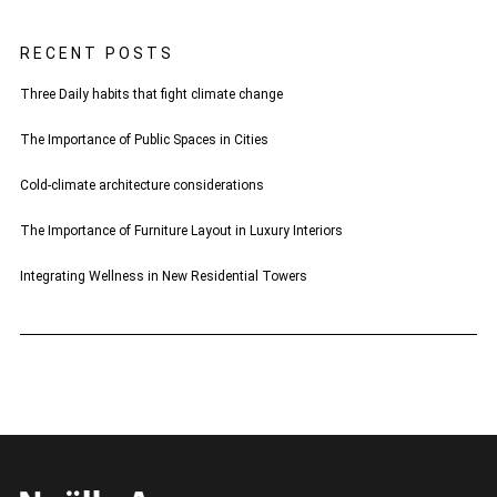
RECENT POSTS
Three Daily habits that fight climate change
The Importance of Public Spaces in Cities
Cold-climate architecture considerations
The Importance of Furniture Layout in Luxury Interiors
Integrating Wellness in New Residential Towers