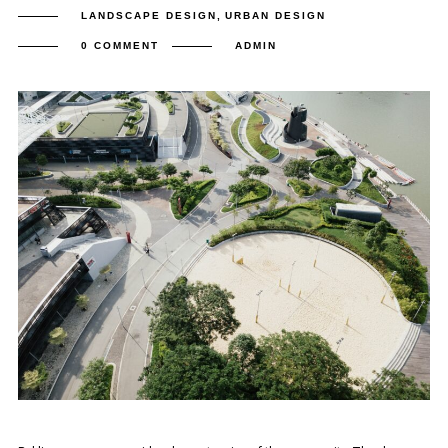
LANDSCAPE DESIGN
,
URBAN DESIGN
0 COMMENT
ADMIN