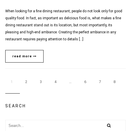
When looking for a fine dining restaurant, people do not look only for good
quality food. In fact, as important as delicious food is, what makes a fine
dining restaurant stand out is its location, but most importantly, its
pleasing and high-end ambiance. Creating the perfect ambiance in any
restaurant requires paying attention to details […]
read more
1
2
3
4
…
6
7
8
SEARCH