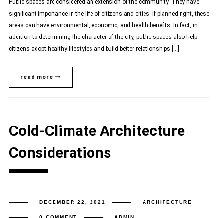
Public spaces are considered an extension of the community. They have
significant importance in the life of citizens and cities. If planned right, these
areas can have environmental, economic, and health benefits. In fact, in
addition to determining the character of the city, public spaces also help
citizens adopt healthy lifestyles and build better relationships […]
read more
Cold-Climate Architecture
Considerations
DECEMBER 22, 2021
ARCHITECTURE
0 COMMENT
ADMIN