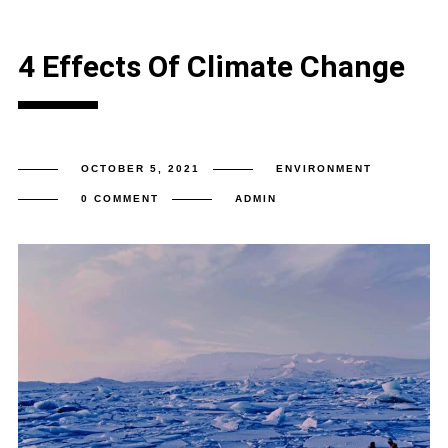
4 Effects Of Climate Change
OCTOBER 5, 2021
ENVIRONMENT
0 COMMENT
ADMIN