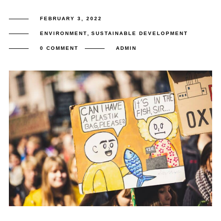
FEBRUARY 3, 2022
ENVIRONMENT
,
SUSTAINABLE DEVELOPMENT
0 COMMENT
ADMIN