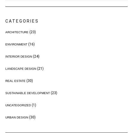
CATEGORIES
(23)
ARCHITECTURE
(16)
ENVIRONMENT
(24)
INTERIOR DESIGN
(21)
LANDSCAPE DESIGN
(30)
REAL ESTATE
(23)
SUSTAINABLE DEVELOPMENT
(1)
UNCATEGORIZED
(30)
URBAN DESIGN