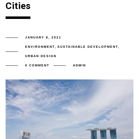
Cities
JANUARY 8, 2021
ENVIRONMENT
,
SUSTAINABLE DEVELOPMENT
,
URBAN DESIGN
0 COMMENT
ADMIN