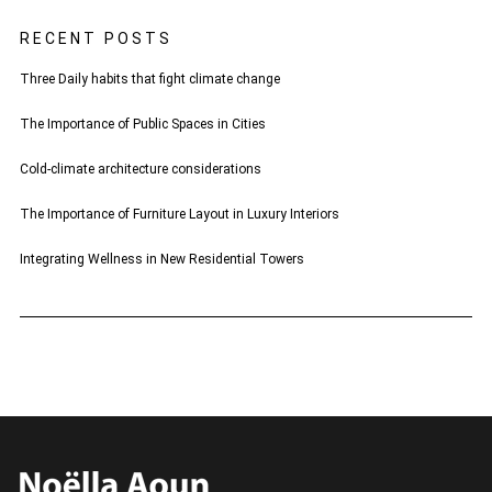
RECENT POSTS
Three Daily habits that fight climate change
The Importance of Public Spaces in Cities
Cold-climate architecture considerations
The Importance of Furniture Layout in Luxury Interiors
Integrating Wellness in New Residential Towers