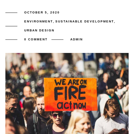
OCTOBER 5, 2020
ENVIRONMENT
,
SUSTAINABLE DEVELOPMENT
,
URBAN DESIGN
0 COMMENT
ADMIN