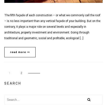
The fifth façade of each construction – or what we commonly call the roof
– is no less important than any vertical façade of your building. But on the
contrary, it plays a major role on several levels and especially in
architecture, property investment and environment. Going through
traditional and geometric, social and profitable, ecological […]
read more
1
2
SEARCH