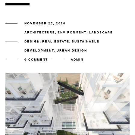
NOVEMBER 25, 2020
ARCHITECTURE
,
ENVIRONMENT
,
LANDSCAPE
DESIGN
,
REAL ESTATE
,
SUSTAINABLE
DEVELOPMENT
,
URBAN DESIGN
0 COMMENT
ADMIN