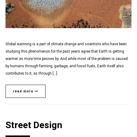
Global warming is a part of climate change and scientists who have been
studying this phenomenon for the past years agree that Earth is getting
warmer as more time passes by. And while most of the problem is caused
by humans through farming, garbage, and fossil fuels, Earth itself also
contributes to it, as through […]
read more
Street Design