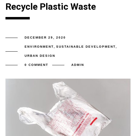
Recycle Plastic Waste
DECEMBER 29, 2020
ENVIRONMENT
,
SUSTAINABLE DEVELOPMENT
,
URBAN DESIGN
0 COMMENT
ADMIN