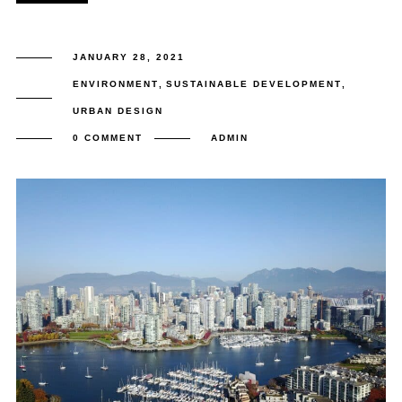
JANUARY 28, 2021
ENVIRONMENT
,
SUSTAINABLE DEVELOPMENT
,
URBAN DESIGN
0 COMMENT
ADMIN