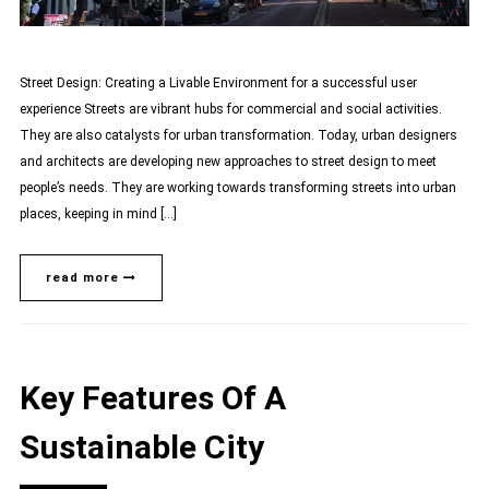
Street Design: Creating a Livable Environment for a successful user
experience Streets are vibrant hubs for commercial and social activities.
They are also catalysts for urban transformation. Today, urban designers
and architects are developing new approaches to street design to meet
people’s needs. They are working towards transforming streets into urban
places, keeping in mind […]
read more
Key Features Of A
Sustainable City