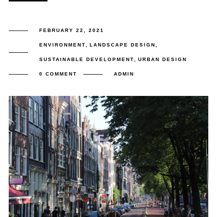
FEBRUARY 22, 2021
ENVIRONMENT
,
LANDSCAPE DESIGN
,
SUSTAINABLE DEVELOPMENT
,
URBAN DESIGN
0 COMMENT
ADMIN