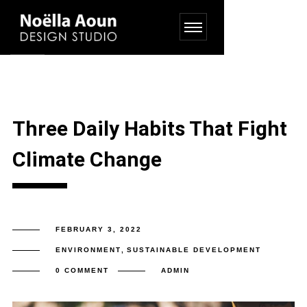
Three Daily Habits That Fight
Climate Change
FEBRUARY 3, 2022
ENVIRONMENT
,
SUSTAINABLE DEVELOPMENT
0 COMMENT
ADMIN