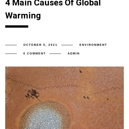
4 Main Causes Of Global
Warming
OCTOBER 5, 2021
ENVIRONMENT
0 COMMENT
ADMIN