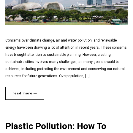
Concerns over climate change, air and water pollution, and renewable
energy have been drawing a lot of attention in recent years. These concerns
have brought attention to sustainable planning. However, creating
sustainable cities involves many challenges, as many goals should be
achieved, including protecting the environment and conserving our natural
resources for future generations. Overpopulation, […]
read more
Plastic Pollution: How To