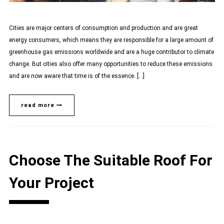
Cities are major centers of consumption and production and are great
energy consumers, which means they are responsible for a large amount of
greenhouse gas emissions worldwide and are a huge contributor to climate
change. But cities also offer many opportunities to reduce these emissions
and are now aware that time is of the essence. […]
read more
Choose The Suitable Roof For
Your Project