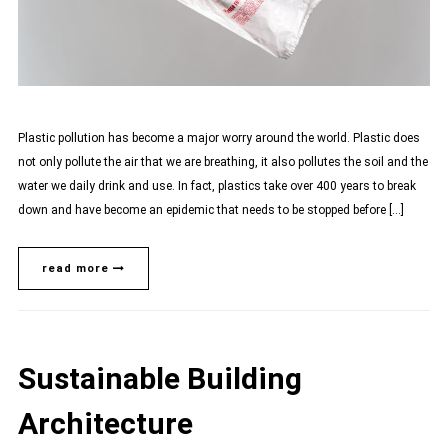
Plastic pollution has become a major worry around the world. Plastic does
not only pollute the air that we are breathing, it also pollutes the soil and the
water we daily drink and use. In fact, plastics take over 400 years to break
down and have become an epidemic that needs to be stopped before […]
read more
Sustainable Building
Architecture