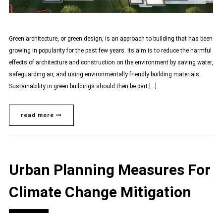
Green architecture, or green design, is an approach to building that has been
growing in popularity for the past few years. Its aim is to reduce the harmful
effects of architecture and construction on the environment by saving water,
safeguarding air, and using environmentally friendly building materials.
Sustainability in green buildings should then be part […]
read more
Urban Planning Measures For
Climate Change Mitigation