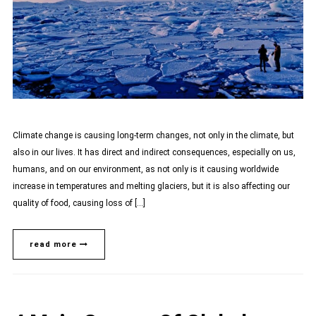
Climate change is causing long-term changes, not only in the climate, but
also in our lives. It has direct and indirect consequences, especially on us,
humans, and on our environment, as not only is it causing worldwide
increase in temperatures and melting glaciers, but it is also affecting our
quality of food, causing loss of […]
read more