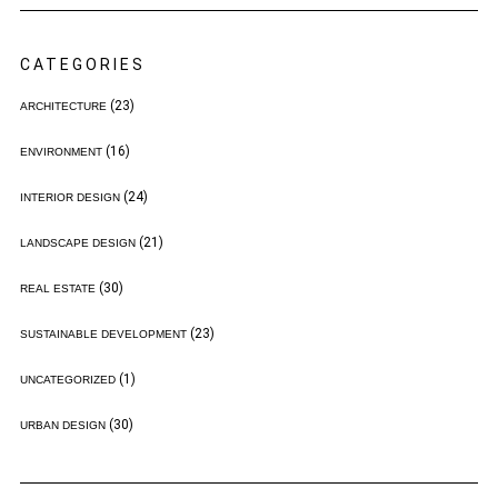
CATEGORIES
(23)
ARCHITECTURE
(16)
ENVIRONMENT
(24)
INTERIOR DESIGN
(21)
LANDSCAPE DESIGN
(30)
REAL ESTATE
(23)
SUSTAINABLE DEVELOPMENT
(1)
UNCATEGORIZED
(30)
URBAN DESIGN