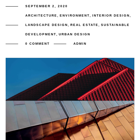
SEPTEMBER 2, 2020
ARCHITECTURE
,
ENVIRONMENT
,
INTERIOR DESIGN
,
LANDSCAPE DESIGN
,
REAL ESTATE
,
SUSTAINABLE
DEVELOPMENT
,
URBAN DESIGN
0 COMMENT
ADMIN