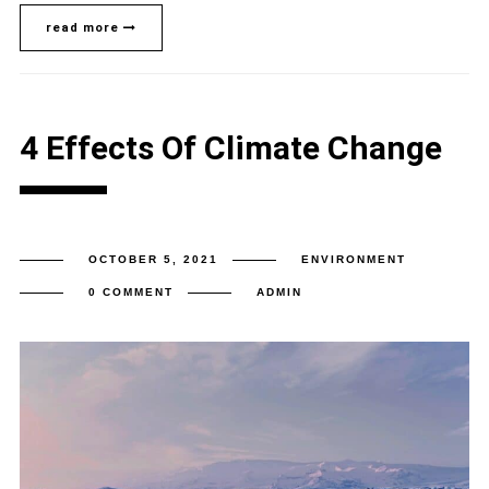
read more
4 Effects Of Climate Change
OCTOBER 5, 2021
ENVIRONMENT
0 COMMENT
ADMIN