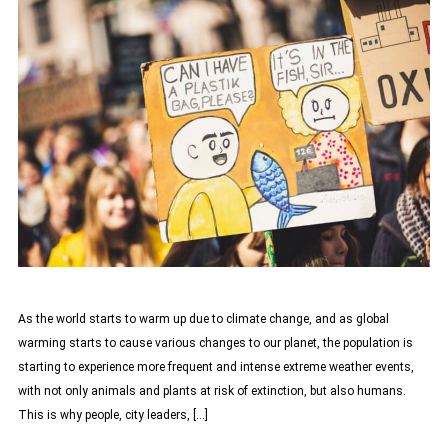
As the world starts to warm up due to climate change, and as global
warming starts to cause various changes to our planet, the population is
starting to experience more frequent and intense extreme weather events,
with not only animals and plants at risk of extinction, but also humans.
This is why people, city leaders, […]