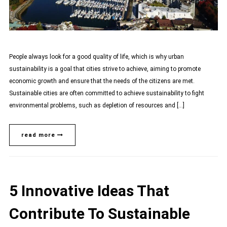
People always look for a good quality of life, which is why urban
sustainability is a goal that cities strive to achieve, aiming to promote
economic growth and ensure that the needs of the citizens are met.
Sustainable cities are often committed to achieve sustainability to fight
environmental problems, such as depletion of resources and […]
read more
5 Innovative Ideas That
Contribute To Sustainable