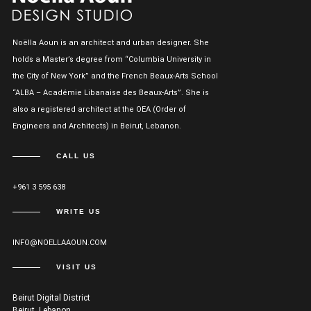
Noëlla Aoun is an architect and urban designer. She
holds a Master’s degree from “Columbia University in
the City of New York” and the French Beaux-Arts School
“ALBA – Académie Libanaise des Beaux-Arts”. She is
also a registered architect at the OEA (Order of
Engineers and Architects) in Beirut, Lebanon.
CALL US
+961 3 595 638
WRITE US
INFO@NOELLAAOUN.COM
VISIT US
Beirut Digital District
Beirut, Lebanon