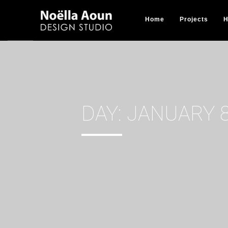
Home
Projects
H
DAY:
JANUARY 8