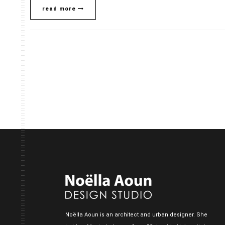
read more
Noëlla Aoun is an architect and urban designer. She