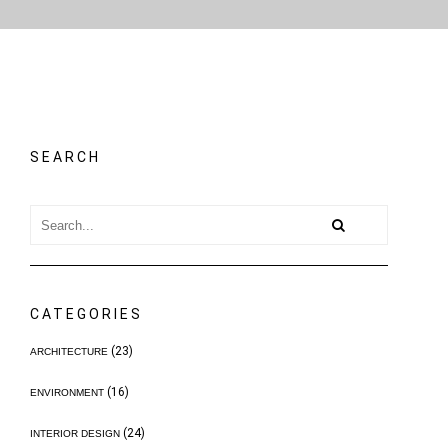
SEARCH
CATEGORIES
(23)
ARCHITECTURE
(16)
ENVIRONMENT
(24)
INTERIOR DESIGN