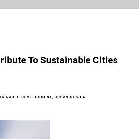
ribute To Sustainable Cities
TAINABLE DEVELOPMENT
,
URBAN DESIGN