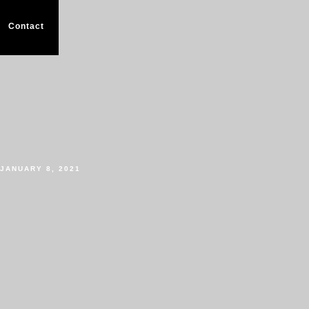
Contact
JANUARY 8, 2021