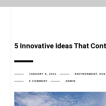
5 Innovative Ideas That Cont
JANUARY 8, 2021
ENVIRONMENT
,
SUS
0 COMMENT
ADMIN