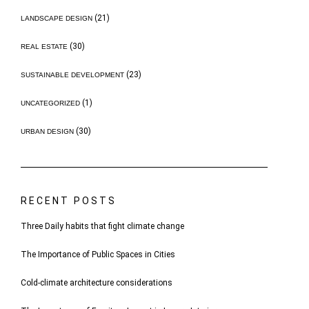
(21)
LANDSCAPE DESIGN
(30)
REAL ESTATE
(23)
SUSTAINABLE DEVELOPMENT
(1)
UNCATEGORIZED
(30)
URBAN DESIGN
RECENT POSTS
Three Daily habits that fight climate change
The Importance of Public Spaces in Cities
Cold-climate architecture considerations