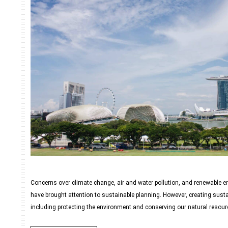
Concerns over climate change, air and water pollution, and renewable e
have brought attention to sustainable planning. However, creating sust
including protecting the environment and conserving our natural resourc