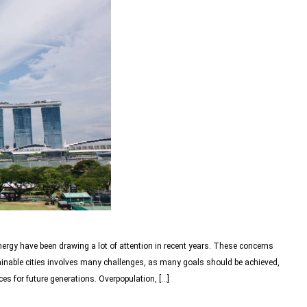
nergy have been drawing a lot of attention in recent years. These concerns
ainable cities involves many challenges, as many goals should be achieved,
es for future generations. Overpopulation, […]