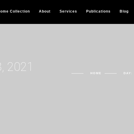
ome Collection
About
Services
Publications
Blog
, 2021
HOME
DAY: