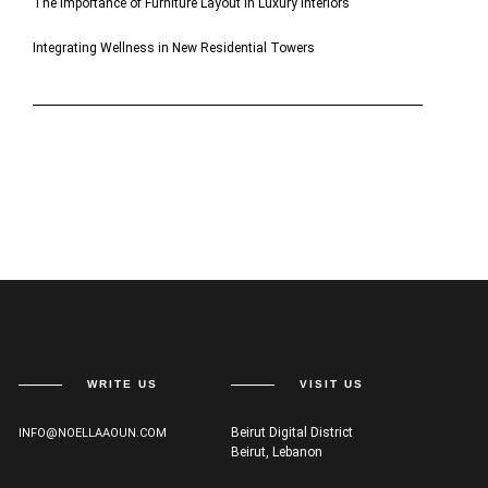
The Importance of Furniture Layout in Luxury Interiors
Integrating Wellness in New Residential Towers
WRITE US
VISIT US
Beirut Digital District
INFO@NOELLAAOUN.COM
Beirut, Lebanon