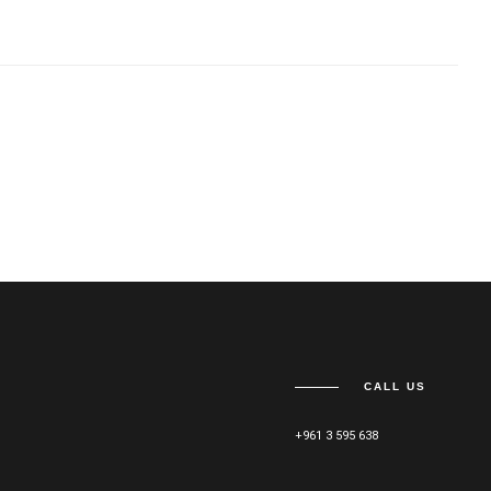
CALL US
+961 3 595 638