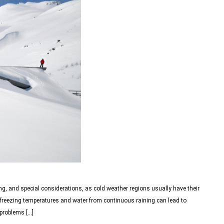
ng, and special considerations, as cold weather regions usually have their
, freezing temperatures and water from continuous raining can lead to
 problems […]