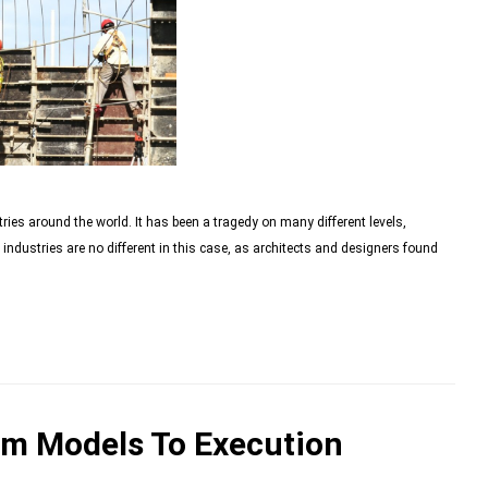
ies around the world. It has been a tragedy on many different levels,
industries are no different in this case, as architects and designers found
om Models To Execution