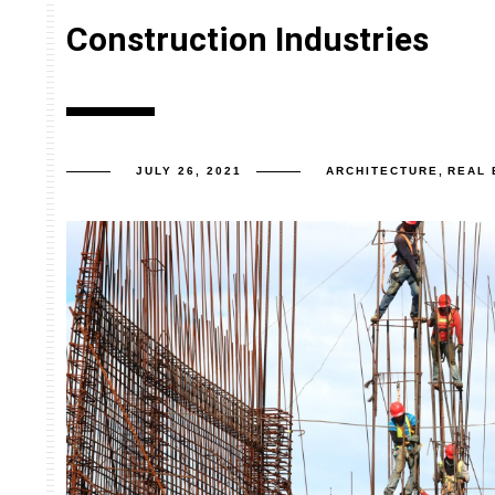
Construction Industries
JULY 26, 2021
ARCHITECTURE
,
REAL 