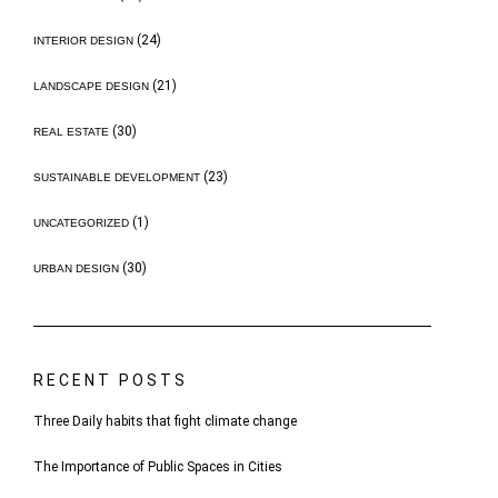
(24)
INTERIOR DESIGN
(21)
LANDSCAPE DESIGN
(30)
REAL ESTATE
(23)
SUSTAINABLE DEVELOPMENT
(1)
UNCATEGORIZED
(30)
URBAN DESIGN
RECENT POSTS
Three Daily habits that fight climate change
The Importance of Public Spaces in Cities