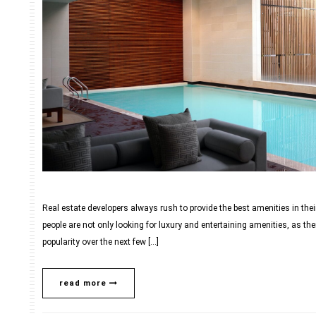
Real estate developers always rush to provide the best amenities in their
people are not only looking for luxury and entertaining amenities, as the
popularity over the next few […]
read more