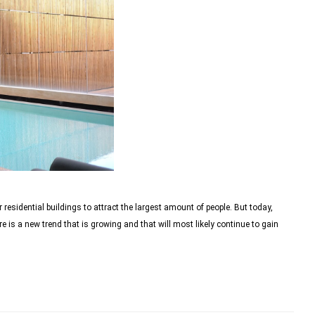
 residential buildings to attract the largest amount of people. But today,
re is a new trend that is growing and that will most likely continue to gain