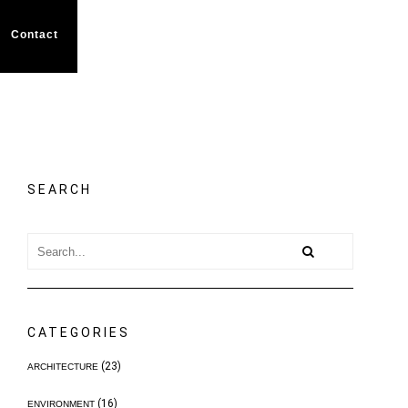
Contact
SEARCH
CATEGORIES
(23)
ARCHITECTURE
(16)
ENVIRONMENT