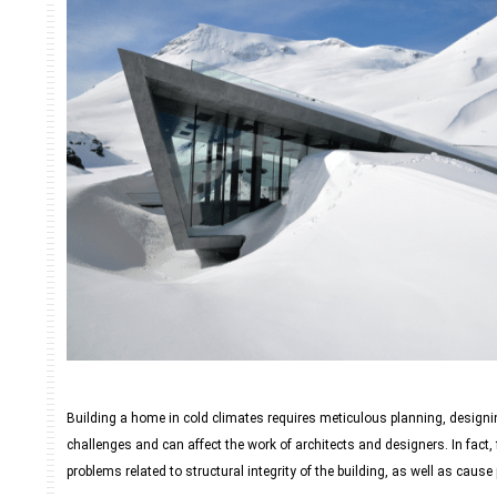
Building a home in cold climates requires meticulous planning, designi
challenges and can affect the work of architects and designers. In fact
problems related to structural integrity of the building, as well as cause