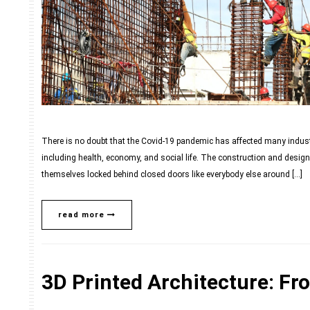
There is no doubt that the Covid-19 pandemic has affected many industr
including health, economy, and social life. The construction and design 
themselves locked behind closed doors like everybody else around […]
read more
3D Printed Architecture: Fr