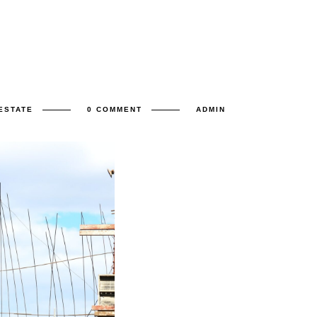
ESTATE
0 COMMENT
ADMIN