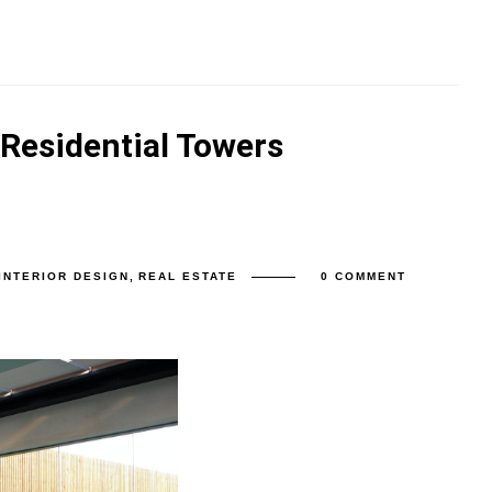
 Residential Towers
INTERIOR DESIGN
,
REAL ESTATE
0 COMMENT