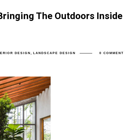
Bringing The Outdoors Inside
TERIOR DESIGN
,
LANDSCAPE DESIGN
0 COMMENT