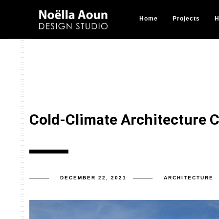
Home
Projects
H
Cold-Climate Architecture 
DECEMBER 22, 2021
ARCHITECTURE