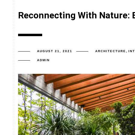
Reconnecting With Nature: 
AUGUST 21, 2021
ARCHITECTURE
,
IN
ADMIN