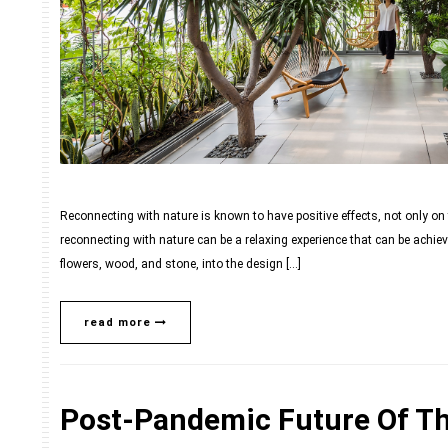
Reconnecting with nature is known to have positive effects, not only on 
reconnecting with nature can be a relaxing experience that can be achiev
flowers, wood, and stone, into the design […]
read more
Post-Pandemic Future Of Th