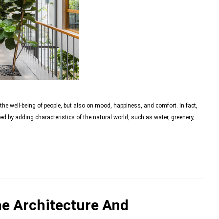
the well-being of people, but also on mood, happiness, and comfort. In fact,
ed by adding characteristics of the natural world, such as water, greenery,
e Architecture And