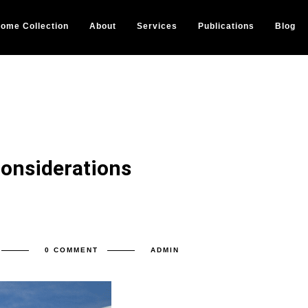
ome Collection
About
Services
Publications
Blog
Considerations
0 COMMENT
ADMIN