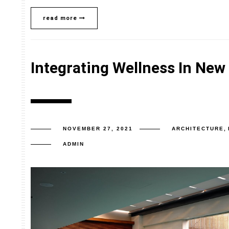
read more
Integrating Wellness In New
NOVEMBER 27, 2021
ARCHITECTURE
,
ADMIN