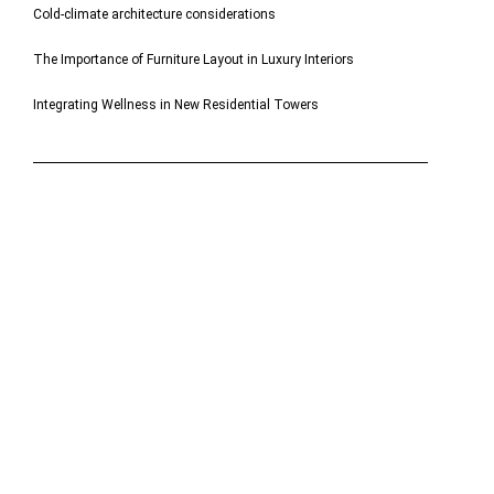
Cold-climate architecture considerations
The Importance of Furniture Layout in Luxury Interiors
Integrating Wellness in New Residential Towers