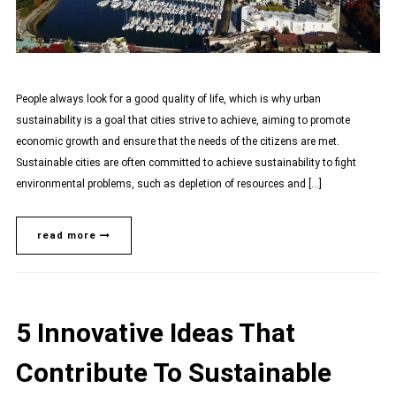
People always look for a good quality of life, which is why urban
sustainability is a goal that cities strive to achieve, aiming to promote
economic growth and ensure that the needs of the citizens are met.
Sustainable cities are often committed to achieve sustainability to fight
environmental problems, such as depletion of resources and […]
read more
5 Innovative Ideas That
Contribute To Sustainable