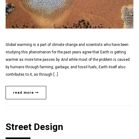
Global warming is a part of climate change and scientists who have been
studying this phenomenon for the past years agree that Earth is getting
warmer as more time passes by. And while most of the problem is caused
by humans through farming, garbage, and fossil fuels, Earth itself also
contributes to it, as through […]
read more
Street Design