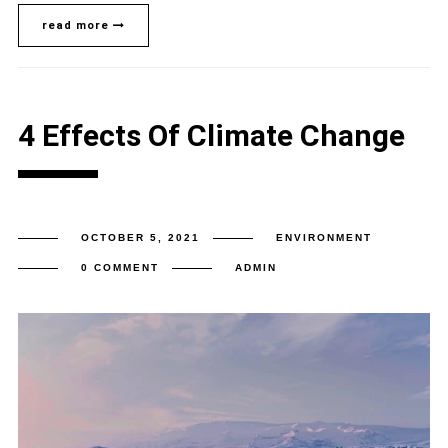
read more
4 Effects Of Climate Change
OCTOBER 5, 2021
ENVIRONMENT
0 COMMENT
ADMIN