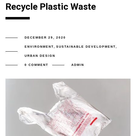
Recycle Plastic Waste
DECEMBER 29, 2020
ENVIRONMENT
,
SUSTAINABLE DEVELOPMENT
,
URBAN DESIGN
0 COMMENT
ADMIN