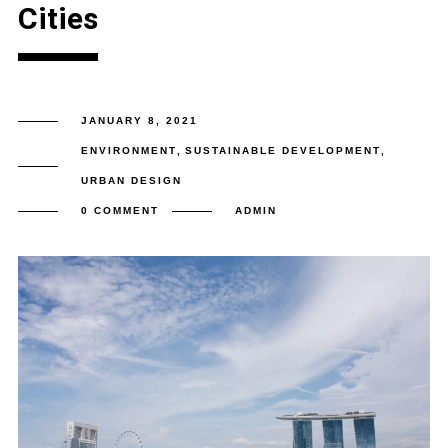
Cities
JANUARY 8, 2021
ENVIRONMENT
,
SUSTAINABLE DEVELOPMENT
,
URBAN DESIGN
0 COMMENT
ADMIN