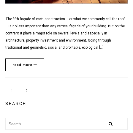
The fifth façade of each construction – or what we commonly call the roof
– is no less important than any vertical façade of your building. But on the
contrary, it plays a major role on several levels and especially in
architecture, property investment and environment. Going through
traditional and geometric, social and profitable, ecological […]
read more
1
2
SEARCH