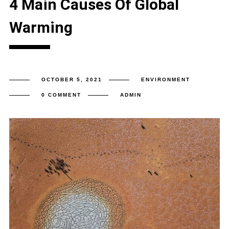
4 Main Causes Of Global
Warming
OCTOBER 5, 2021
ENVIRONMENT
0 COMMENT
ADMIN