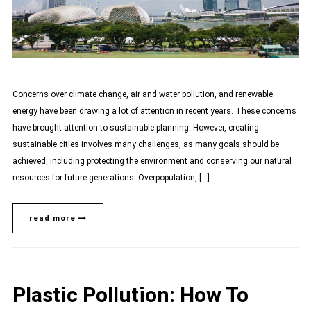
Concerns over climate change, air and water pollution, and renewable
energy have been drawing a lot of attention in recent years. These concerns
have brought attention to sustainable planning. However, creating
sustainable cities involves many challenges, as many goals should be
achieved, including protecting the environment and conserving our natural
resources for future generations. Overpopulation, […]
read more
Plastic Pollution: How To