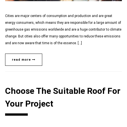
Cities are major centers of consumption and production and are great
energy consumers, which means they are responsible for a large amount of
greenhouse gas emissions worldwide and are a huge contributor to climate
change. But cities also offer many opportunities to reduce these emissions
and are now aware that time is of the essence. […]
read more
Choose The Suitable Roof For
Your Project