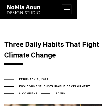
Three Daily Habits That Fight
Climate Change
FEBRUARY 3, 2022
ENVIRONMENT
,
SUSTAINABLE DEVELOPMENT
0 COMMENT
ADMIN