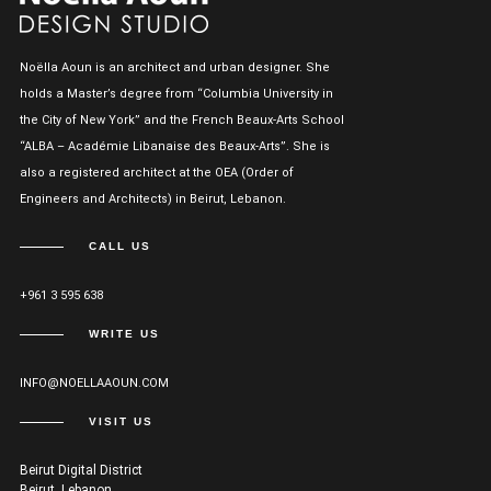
Noëlla Aoun is an architect and urban designer. She
holds a Master’s degree from “Columbia University in
the City of New York” and the French Beaux-Arts School
“ALBA – Académie Libanaise des Beaux-Arts”. She is
also a registered architect at the OEA (Order of
Engineers and Architects) in Beirut, Lebanon.
CALL US
+961 3 595 638
WRITE US
INFO@NOELLAAOUN.COM
VISIT US
Beirut Digital District
Beirut, Lebanon