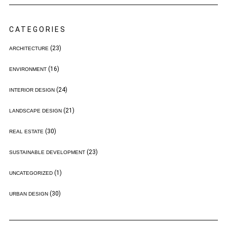
CATEGORIES
(23)
ARCHITECTURE
(16)
ENVIRONMENT
(24)
INTERIOR DESIGN
(21)
LANDSCAPE DESIGN
(30)
REAL ESTATE
(23)
SUSTAINABLE DEVELOPMENT
(1)
UNCATEGORIZED
(30)
URBAN DESIGN