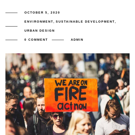
OCTOBER 5, 2020
ENVIRONMENT
,
SUSTAINABLE DEVELOPMENT
,
URBAN DESIGN
0 COMMENT
ADMIN