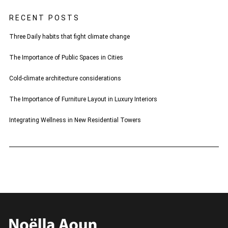
RECENT POSTS
Three Daily habits that fight climate change
The Importance of Public Spaces in Cities
Cold-climate architecture considerations
The Importance of Furniture Layout in Luxury Interiors
Integrating Wellness in New Residential Towers