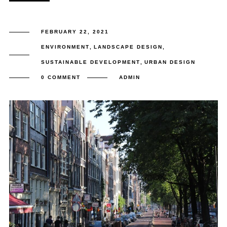
FEBRUARY 22, 2021
ENVIRONMENT
,
LANDSCAPE DESIGN
,
SUSTAINABLE DEVELOPMENT
,
URBAN DESIGN
0 COMMENT
ADMIN