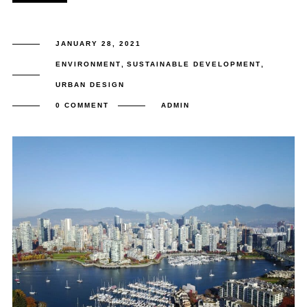
JANUARY 28, 2021
ENVIRONMENT
,
SUSTAINABLE DEVELOPMENT
,
URBAN DESIGN
0 COMMENT
ADMIN