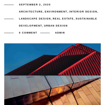
SEPTEMBER 2, 2020
ARCHITECTURE
,
ENVIRONMENT
,
INTERIOR DESIGN
,
LANDSCAPE DESIGN
,
REAL ESTATE
,
SUSTAINABLE
DEVELOPMENT
,
URBAN DESIGN
0 COMMENT
ADMIN