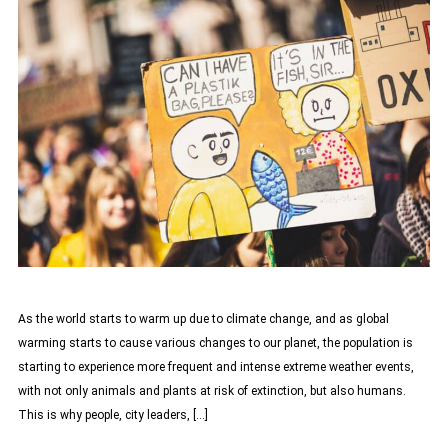
As the world starts to warm up due to climate change, and as global
warming starts to cause various changes to our planet, the population is
starting to experience more frequent and intense extreme weather events,
with not only animals and plants at risk of extinction, but also humans.
This is why people, city leaders, […]