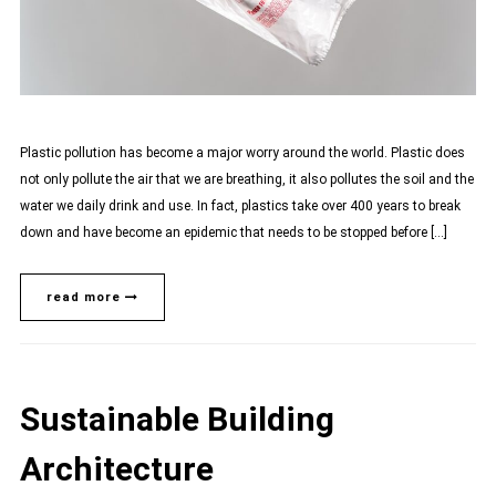
Plastic pollution has become a major worry around the world. Plastic does
not only pollute the air that we are breathing, it also pollutes the soil and the
water we daily drink and use. In fact, plastics take over 400 years to break
down and have become an epidemic that needs to be stopped before […]
read more
Sustainable Building
Architecture