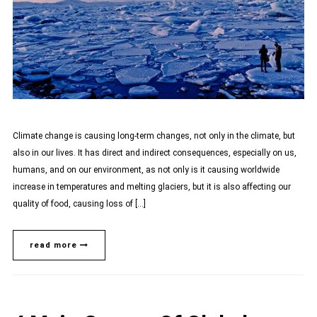
Climate change is causing long-term changes, not only in the climate, but
also in our lives. It has direct and indirect consequences, especially on us,
humans, and on our environment, as not only is it causing worldwide
increase in temperatures and melting glaciers, but it is also affecting our
quality of food, causing loss of […]
read more