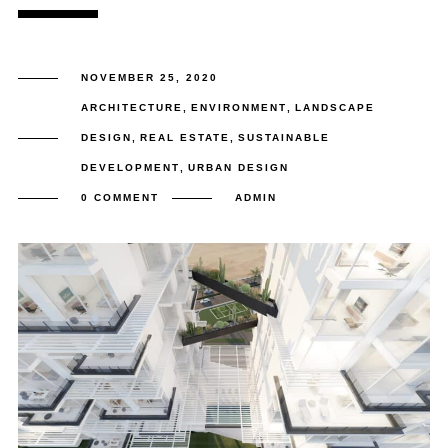
NOVEMBER 25, 2020
ARCHITECTURE
,
ENVIRONMENT
,
LANDSCAPE
DESIGN
,
REAL ESTATE
,
SUSTAINABLE
DEVELOPMENT
,
URBAN DESIGN
0 COMMENT
ADMIN