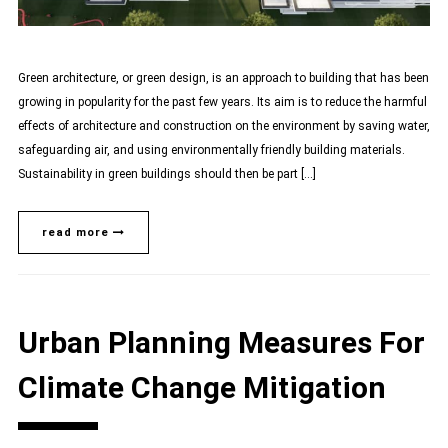
Green architecture, or green design, is an approach to building that has been
growing in popularity for the past few years. Its aim is to reduce the harmful
effects of architecture and construction on the environment by saving water,
safeguarding air, and using environmentally friendly building materials.
Sustainability in green buildings should then be part […]
read more
Urban Planning Measures For
Climate Change Mitigation