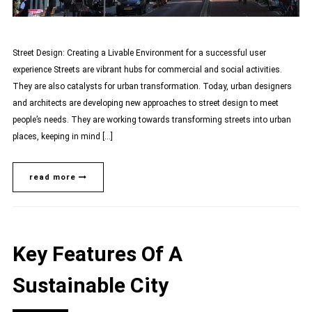
Street Design: Creating a Livable Environment for a successful user
experience Streets are vibrant hubs for commercial and social activities.
They are also catalysts for urban transformation. Today, urban designers
and architects are developing new approaches to street design to meet
people’s needs. They are working towards transforming streets into urban
places, keeping in mind […]
read more
Key Features Of A
Sustainable City