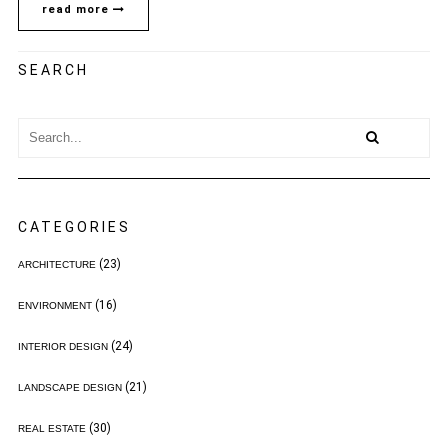
read more
SEARCH
CATEGORIES
(23)
ARCHITECTURE
(16)
ENVIRONMENT
(24)
INTERIOR DESIGN
(21)
LANDSCAPE DESIGN
(30)
REAL ESTATE