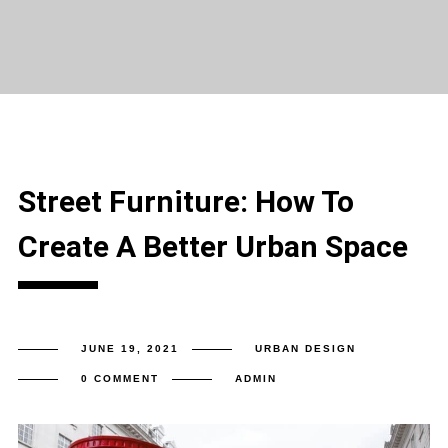
Street Furniture: How To
Create A Better Urban Space
JUNE 19, 2021
URBAN DESIGN
0 COMMENT
ADMIN