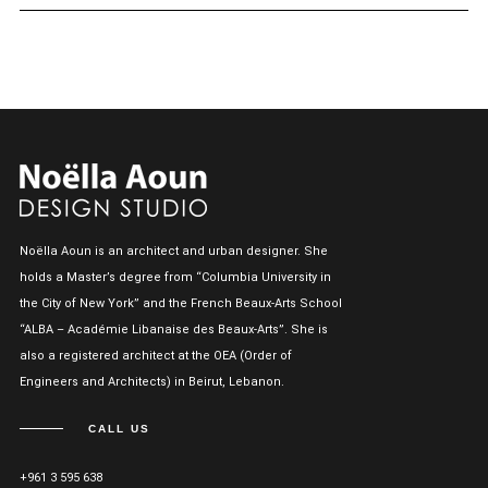
Noëlla Aoun is an architect and urban designer. She
holds a Master’s degree from “Columbia University in
the City of New York” and the French Beaux-Arts School
“ALBA – Académie Libanaise des Beaux-Arts”. She is
also a registered architect at the OEA (Order of
Engineers and Architects) in Beirut, Lebanon.
CALL US
+961 3 595 638