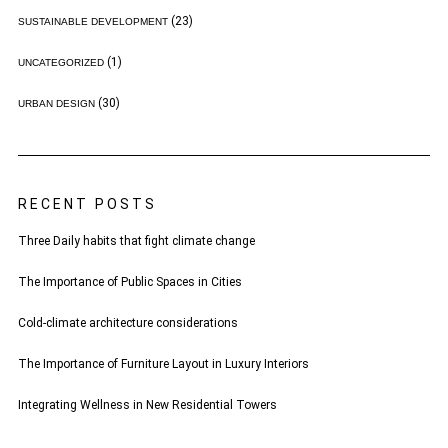
(23)
SUSTAINABLE DEVELOPMENT
(1)
UNCATEGORIZED
(30)
URBAN DESIGN
RECENT POSTS
Three Daily habits that fight climate change
The Importance of Public Spaces in Cities
Cold-climate architecture considerations
The Importance of Furniture Layout in Luxury Interiors
Integrating Wellness in New Residential Towers