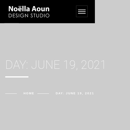
DAY:
JUNE 19, 2021
HOME
DAY:
JUNE 19, 2021