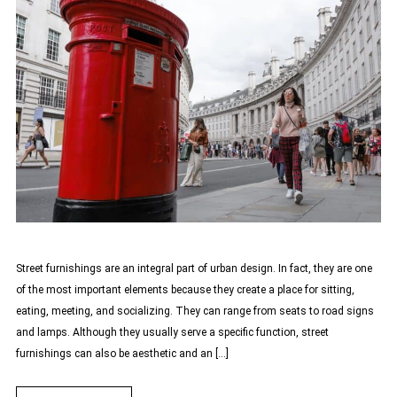
Street furnishings are an integral part of urban design. In fact, they are one
of the most important elements because they create a place for sitting,
eating, meeting, and socializing. They can range from seats to road signs
and lamps. Although they usually serve a specific function, street
furnishings can also be aesthetic and an […]