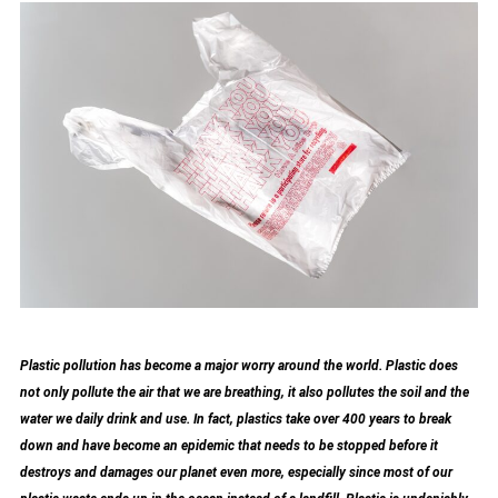
Plastic pollution has become a major worry around the world. Plastic does
not only pollute the air that we are breathing, it also pollutes the soil and the
water we daily drink and use. In fact, plastics take over 400 years to break
down and have become an epidemic that needs to be stopped before it
destroys and damages our planet even more, especially since most of our