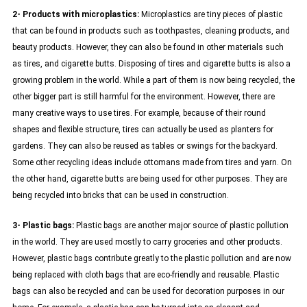
2- Products with microplastics:
Microplastics are tiny pieces of plastic
that can be found in products such as toothpastes, cleaning products, and
beauty products. However, they can also be found in other materials such
as tires, and cigarette butts. Disposing of tires and cigarette butts is also a
growing problem in the world. While a part of them is now being recycled, the
other bigger part is still harmful for the environment. However, there are
many creative ways to use tires. For example, because of their round
shapes and flexible structure, tires can actually be used as planters for
gardens. They can also be reused as tables or swings for the backyard.
Some other recycling ideas include ottomans made from tires and yarn. On
the other hand, cigarette butts are being used for other purposes. They are
being recycled into bricks that can be used in construction.
3- Plastic bags:
Plastic bags are another major source of plastic pollution
in the world. They are used mostly to carry groceries and other products.
However, plastic bags contribute greatly to the plastic pollution and are now
being replaced with cloth bags that are eco-friendly and reusable. Plastic
bags can also be recycled and can be used for decoration purposes in our