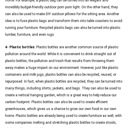
home. For example, a plastic bag can be turned into an elegant and
incredibly budget-friendly outdoor pom pom light. On the other hand, they
can also be used to make DIY outdoor pillows for the sitting area. Another
idea is to fuse plastic bags and transform them into table coasters to avoid
ruining your furniture. Recycled plastic bags can also be turned into plastic
lumber, furniture, and even rugs.
4- Plastic bottles:
Plastic bottles are another common source of plastic
pollution around the world. While it is convenient to drink straight out of
plastic bottles, the pollution and trash that results from throwing them
away makes a huge impact on our environment. However, just like plastic
containers and milk jugs, plastic bottles can also be recycled, reused, or
repurposed. In fact, when plastic bottles are recycled, they can be turned into
many things, including shirts, jackets, and bags. They can also be used to
create a vertical hanging garden, which is a great way to help reduce our
carbon footprint. Plastic bottles can also be used to create efficient
greenhouses, which gives us a chance to grow our own food in our own
home. Plastic bottles are already being used to create furniture as well, with
some companies melting and stretching plastic bottles to create stools,