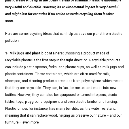
plastic waste ends up in the ocean instead of a landfill. Plastic is undeniably
very useful and durable. However, its environmental impact is very harmful
and might last for centuries if no action towards recycling them is taken
soon.
Here are some recycling ideas that can help us save our planet from plastic
pollution:
1- Milk jugs and plastic containers:
Choosing a product made of
recyclable plastic is the first step in the right direction. Recyclable products
can include plastic spoons, forks, and plastic cups, as well as milk jugs and
plastic containers. These containers, which are often used for milk,
shampoo, and cleaning products are made from polyethylene, which means
that they are recyclable. They can, in fact, be melted and made into new
bottles. However, they can also be repurposed or turned into pens, picnic
tables, toys, playground equipment and even plastic lumber and fencing.
Plastic lumber, for instance, has many benefits, as it is water resistant,
meaning that it can replace wood, helping us preserve our nature – and our
furniture – even more.