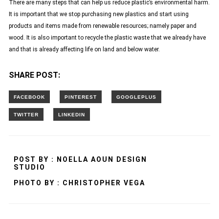
There are many steps that can help us reduce plastic’s environmental harm.
It is important that we stop purchasing new plastics and start using
products and items made from renewable resources; namely paper and
wood. It is also important to recycle the plastic waste that we already have
and that is already affecting life on land and below water.
SHARE POST:
POST BY : NOELLA AOUN DESIGN
STUDIO
PHOTO BY : CHRISTOPHER VEGA