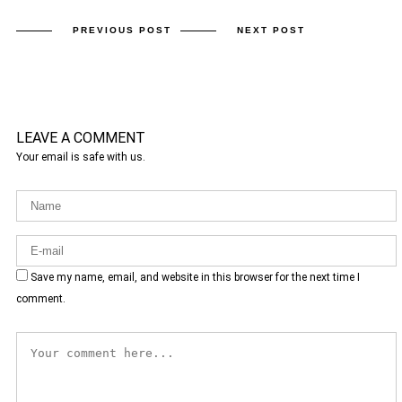
PREVIOUS POST
NEXT POST
LEAVE A COMMENT
Your email is safe with us.
Save my name, email, and website in this browser for the next time I
comment.