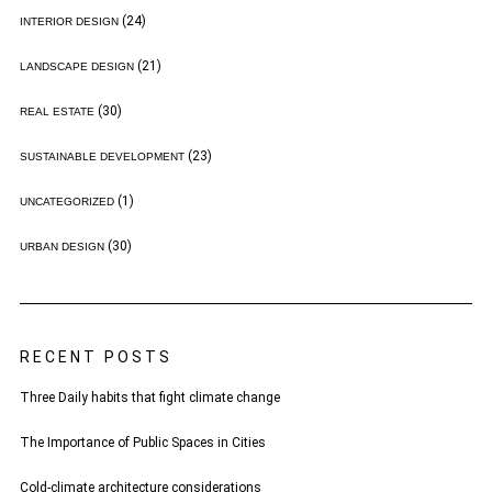
(24)
INTERIOR DESIGN
(21)
LANDSCAPE DESIGN
(30)
REAL ESTATE
(23)
SUSTAINABLE DEVELOPMENT
(1)
UNCATEGORIZED
(30)
URBAN DESIGN
RECENT POSTS
Three Daily habits that fight climate change
The Importance of Public Spaces in Cities
Cold-climate architecture considerations