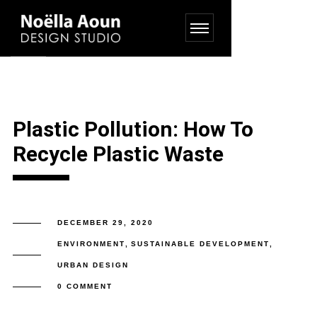
Plastic Pollution: How To
Recycle Plastic Waste
DECEMBER 29, 2020
ENVIRONMENT
,
SUSTAINABLE DEVELOPMENT
,
URBAN DESIGN
0 COMMENT