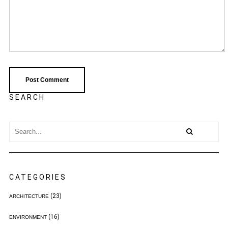
SEARCH
CATEGORIES
(23)
ARCHITECTURE
(16)
ENVIRONMENT