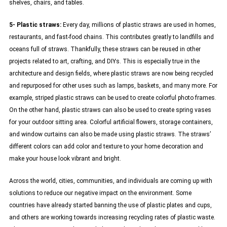
shelves, chairs, and tables.
5- Plastic straws:
Every day, millions of plastic straws are used in homes,
restaurants, and fast-food chains. This contributes greatly to landfills and
oceans full of straws. Thankfully, these straws can be reused in other
projects related to art, crafting, and DIYs. This is especially true in the
architecture and design fields, where plastic straws are now being recycled
and repurposed for other uses such as lamps, baskets, and many more. For
example, striped plastic straws can be used to create colorful photo frames.
On the other hand, plastic straws can also be used to create spring vases
for your outdoor sitting area. Colorful artificial flowers, storage containers,
and window curtains can also be made using plastic straws. The straws’
different colors can add color and texture to your home decoration and
make your house look vibrant and bright.
Across the world, cities, communities, and individuals are coming up with
solutions to reduce our negative impact on the environment. Some
countries have already started banning the use of plastic plates and cups,
and others are working towards increasing recycling rates of plastic waste.