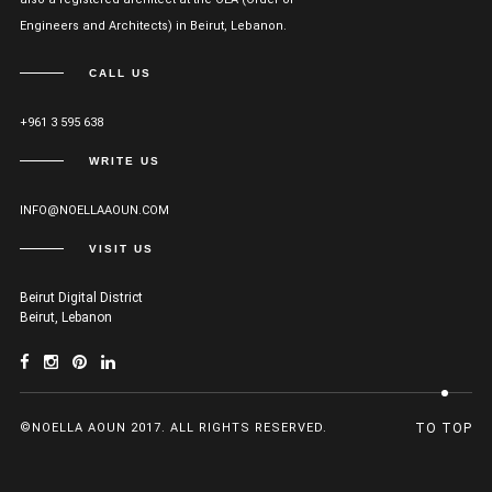
Engineers and Architects) in Beirut, Lebanon.
CALL US
+961 3 595 638
WRITE US
INFO@NOELLAAOUN.COM
VISIT US
Beirut Digital District
Beirut, Lebanon
©NOELLA AOUN 2017. ALL RIGHTS RESERVED.
TO TOP