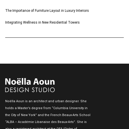
The Importance of Furniture Layout in Luxury Interiors
Integrating Wellness in New Residential Towers
Noëlla Aoun is an architect and urban designer. She
holds a Master’s degree from “Columbia University in
the City of New York” and the French Beaux-Arts School
“ALBA – Académie Libanaise des Beaux-Arts”. She is
also a registered architect at the OEA (Order of