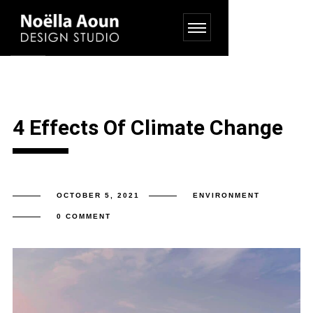
4 Effects Of Climate Change
OCTOBER 5, 2021
ENVIRONMENT
0 COMMENT