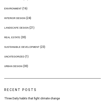
(16)
ENVIRONMENT
(24)
INTERIOR DESIGN
(21)
LANDSCAPE DESIGN
(30)
REAL ESTATE
(23)
SUSTAINABLE DEVELOPMENT
(1)
UNCATEGORIZED
(30)
URBAN DESIGN
RECENT POSTS
Three Daily habits that fight climate change