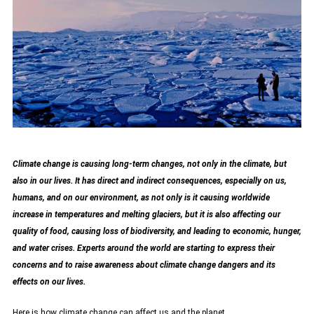
Climate change is causing long-term changes, not only in the climate, but
also in our lives. It has direct and indirect consequences, especially on us,
humans, and on our environment, as not only is it causing worldwide
increase in temperatures and melting glaciers, but it is also affecting our
quality of food, causing loss of biodiversity, and leading to economic, hunger,
and water crises. Experts around the world are starting to express their
concerns and to raise awareness about climate change dangers and its
effects on our lives.
Here is how climate change can affect us and the planet.