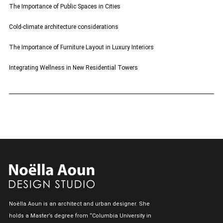
The Importance of Public Spaces in Cities
Cold-climate architecture considerations
The Importance of Furniture Layout in Luxury Interiors
Integrating Wellness in New Residential Towers
Noëlla Aoun is an architect and urban designer. She
holds a Master’s degree from “Columbia University in