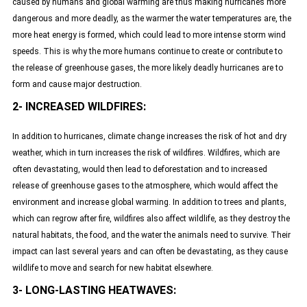
caused by humans and global warming are thus making hurricanes more
dangerous and more deadly, as the warmer the water temperatures are, the
more heat energy is formed, which could lead to more intense storm wind
speeds. This is why the more humans continue to create or contribute to
the release of greenhouse gases, the more likely deadly hurricanes are to
form and cause major destruction.
2- INCREASED WILDFIRES:
In addition to hurricanes, climate change increases the risk of hot and dry
weather, which in turn increases the risk of wildfires. Wildfires, which are
often devastating, would then lead to deforestation and to increased
release of greenhouse gases to the atmosphere, which would affect the
environment and increase global warming. In addition to trees and plants,
which can regrow after fire, wildfires also affect wildlife, as they destroy the
natural habitats, the food, and the water the animals need to survive. Their
impact can last several years and can often be devastating, as they cause
wildlife to move and search for new habitat elsewhere.
3- LONG-LASTING HEATWAVES: