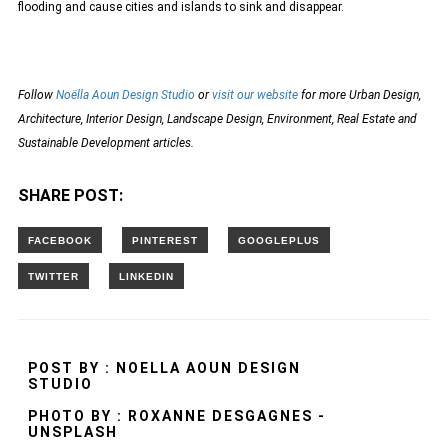
flooding and cause cities and islands to sink and disappear.
Follow
Noëlla Aoun Design Studio
or
visit our website
for more Urban Design,
Architecture, Interior Design, Landscape Design, Environment, Real Estate and
Sustainable Development articles.
SHARE POST:
POST BY : NOELLA AOUN DESIGN
STUDIO
PHOTO BY : ROXANNE DESGAGNES -
UNSPLASH