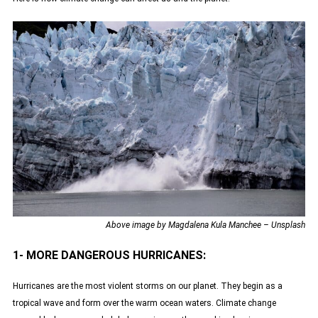
Above image by Magdalena Kula Manchee – Unsplash
1- MORE DANGEROUS HURRICANES:
Hurricanes are the most violent storms on our planet. They begin as a
tropical wave and form over the warm ocean waters. Climate change