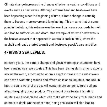
Climate change increases the chances of extreme weather conditions and
events such as heatwaves. Although extreme heat and heatwaves have
been happening since the beginning of time, climate change is causing
them to become more severe and long lasting. This means that at some
point in the future, this extreme weather event can cause our roads to melt
and lead to suffocation and death. One example of extreme heatwaves is
the heatwave event that happened in Australia back in 2019, where the
asphalt and roads started to melt and destroyed people’s cars and tires.
4- RISING SEA LEVELS:
In recent years, the climate change and global warming phenomenon have
been causing sea levels to rise. This has been raising alarm among experts
around the world, according to whom a slight increase in the water levels
can have devastating results and effects on islands, aquifers, and soil. In
fact, the salty water of the sea will contaminate our agricultural soil and
affect the quality of our produce. The amount of saltwater infiltrating
aquifers will also increase which can make water too salty for humans and
animals to drink. On the other hand, rising sea levels will also lead to