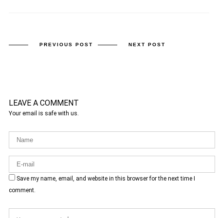
PREVIOUS POST
NEXT POST
LEAVE A COMMENT
Your email is safe with us.
Save my name, email, and website in this browser for the next time I
comment.