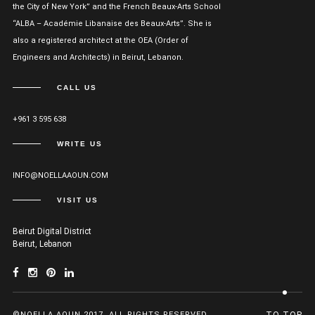
the City of New York” and the French Beaux-Arts School
“ALBA – Académie Libanaise des Beaux-Arts”. She is
also a registered architect at the OEA (Order of
Engineers and Architects) in Beirut, Lebanon.
CALL US
+961 3 595 638
WRITE US
INFO@NOELLAAOUN.COM
VISIT US
Beirut Digital District
Beirut, Lebanon
©NOELLA AOUN 2017. ALL RIGHTS RESERVED.
TO TOP