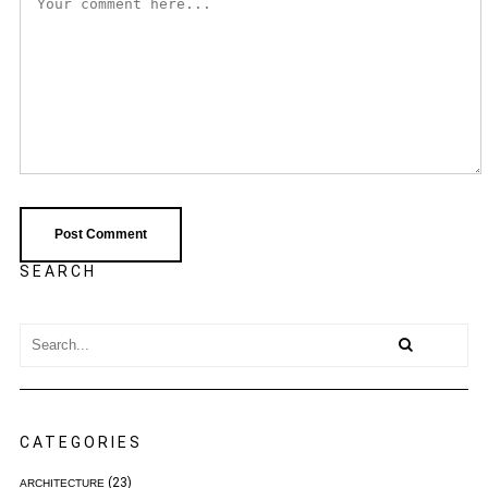
SEARCH
CATEGORIES
(23)
ARCHITECTURE