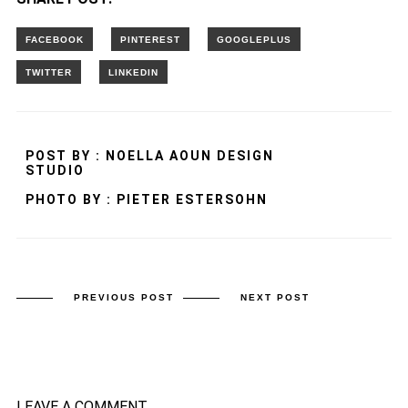
POST BY : NOELLA AOUN DESIGN
STUDIO
PHOTO BY : PIETER ESTERSOHN
PREVIOUS POST
NEXT POST
LEAVE A COMMENT