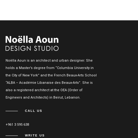
Noëlla Aoun is an architect and urban designer. She
holds a Master’s degree from “Columbia University in
the City of New York” and the French Beaux-Arts School
“ALBA – Académie Libanaise des Beaux-Arts”. She is
also a registered architect at the OEA (Order of
Engineers and Architects) in Beirut, Lebanon.
CALL US
+961 3 595 638
WRITE US