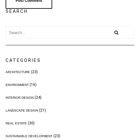
SEARCH
CATEGORIES
(23)
ARCHITECTURE
(16)
ENVIRONMENT
(24)
INTERIOR DESIGN
(21)
LANDSCAPE DESIGN
(30)
REAL ESTATE
(23)
SUSTAINABLE DEVELOPMENT