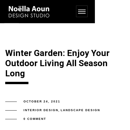
Winter Garden: Enjoy Your
Outdoor Living All Season
Long
OCTOBER 24, 2021
INTERIOR DESIGN
,
LANDSCAPE DESIGN
0 COMMENT