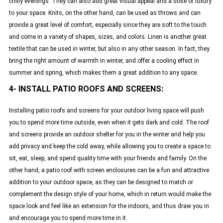
chilly evenings. They can also add great visual appeal and a dose of luxury
to your space. Knits, on the other hand, can be used as throws and can
provide a great level of comfort, especially since they are soft to the touch
and come in a variety of shapes, sizes, and colors. Linen is another great
textile that can be used in winter, but also in any other season. In fact, they
bring the right amount of warmth in winter, and offer a cooling effect in
summer and spring, which makes them a great addition to any space.
4- INSTALL PATIO ROOFS AND SCREENS:
Installing patio roofs and screens for your outdoor living space will push
you to spend more time outside, even when it gets dark and cold. The roof
and screens provide an outdoor shelter for you in the winter and help you
add privacy and keep the cold away, while allowing you to create a space to
sit, eat, sleep, and spend quality time with your friends and family. On the
other hand, a patio roof with screen enclosures can be a fun and attractive
addition to your outdoor space, as they can be designed to match or
complement the design style of your home, which in return would make the
space look and feel like an extension for the indoors, and thus draw you in
and encourage you to spend more time in it.