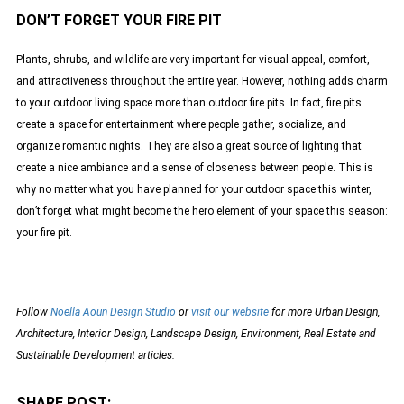
DON’T FORGET YOUR FIRE PIT
Plants, shrubs, and wildlife are very important for visual appeal, comfort,
and attractiveness throughout the entire year. However, nothing adds charm
to your outdoor living space more than outdoor fire pits. In fact, fire pits
create a space for entertainment where people gather, socialize, and
organize romantic nights. They are also a great source of lighting that
create a nice ambiance and a sense of closeness between people. This is
why no matter what you have planned for your outdoor space this winter,
don’t forget what might become the hero element of your space this season:
your fire pit.
Follow
Noëlla Aoun Design Studio
or
visit our website
for more Urban Design,
Architecture, Interior Design, Landscape Design, Environment, Real Estate and
Sustainable Development articles.
SHARE POST: