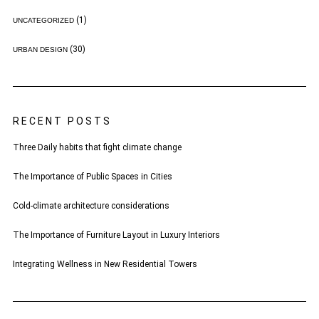
(1)
UNCATEGORIZED
(30)
URBAN DESIGN
RECENT POSTS
Three Daily habits that fight climate change
The Importance of Public Spaces in Cities
Cold-climate architecture considerations
The Importance of Furniture Layout in Luxury Interiors
Integrating Wellness in New Residential Towers