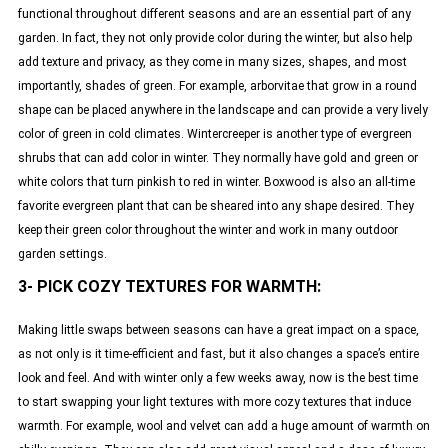
functional throughout different seasons and are an essential part of any
garden. In fact, they not only provide color during the winter, but also help
add texture and privacy, as they come in many sizes, shapes, and most
importantly, shades of green. For example, arborvitae that grow in a round
shape can be placed anywhere in the landscape and can provide a very lively
color of green in cold climates. Wintercreeper is another type of evergreen
shrubs that can add color in winter. They normally have gold and green or
white colors that turn pinkish to red in winter. Boxwood is also an all-time
favorite evergreen plant that can be sheared into any shape desired. They
keep their green color throughout the winter and work in many outdoor
garden settings.
3- PICK COZY TEXTURES FOR WARMTH:
Making little swaps between seasons can have a great impact on a space,
as not only is it time-efficient and fast, but it also changes a space’s entire
look and feel. And with winter only a few weeks away, now is the best time
to start swapping your light textures with more cozy textures that induce
warmth. For example, wool and velvet can add a huge amount of warmth on