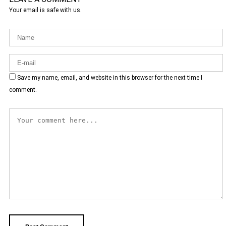
Your email is safe with us.
Save my name, email, and website in this browser for the next time I
comment.