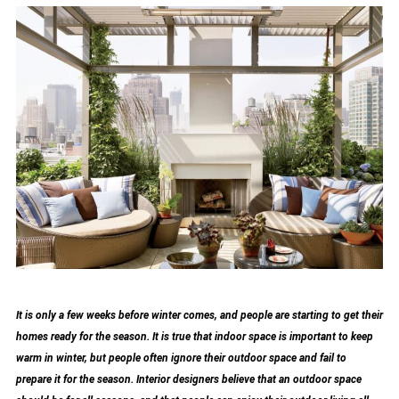
It is only a few weeks before winter comes, and people are starting to get their
homes ready for the season. It is true that indoor space is important to keep
warm in winter, but people often ignore their outdoor space and fail to
prepare it for the season. Interior designers believe that an outdoor space