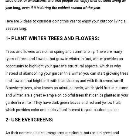
should be for all seasons, and that people can enjoy their outdoor living all
year long, even if it is during the coldest season of the year.
Here are 5 ideas to consider doing this year to enjoy your outdoor living all
season long:
1- PLANT WINTER TREES AND FLOWERS:
Trees and flowers are not for spring and summer only. There are many
types of trees and flowers that grow in winter. In fact, winter provides an
opportunity to highlight your garden’s structural aspects, which is why
instead of abandoning your garden this winter, you can start growing trees
and flowers that brighten it with their blooms and with their sweet smell.
Strawberry trees, also known as arbutus unedo, which yield fruit in autumn
and winter, are a great example on colorful trees that can be planted in your
garden in winter. They have dark green leaves and red and yellow fruit,
which provides color and adds visual interest to your outdoor space.
2- USE EVERGREENS:
As their name indicates, evergreens are plants that remain green and